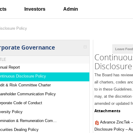
cts
Investors
Admin
isclosure Policy
rporate Governance
Leave Fee
Continuou
TLE
Disclosure
nual Report
The Board has review
ntinuous Disclosure Policy
all charters, codes and
dit & Risk Committee Charter
to in these Guideline
areholder Communication Policy
may, at the discretion
rporate Code of Conduct
amended or updated fr
Attachments
versity Policy
Nomination & Remuneration Committee Charter
Advance ZincTek –
Disclosure Policy – A
curities Dealing Policy