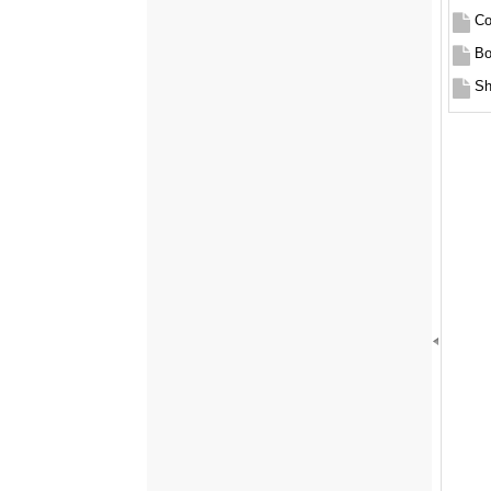
Co
Bo
Sh