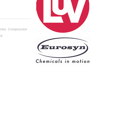
ries.
Compression
ed.