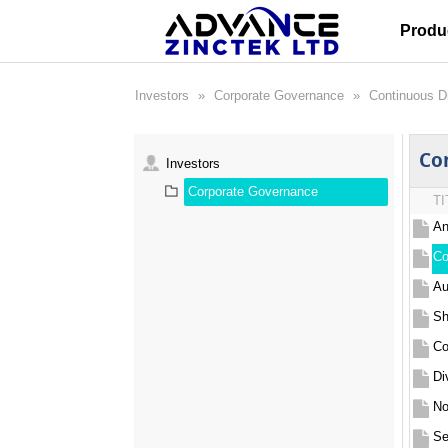
Produ
Investors
»
Corporate Governance
»
Continuous D
Co
Investors
Corporate Governance
TI
An
Co
Au
Sh
Co
Di
Se