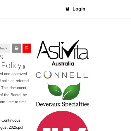
Login
dback
s
 Policy
ed and approved
 policies referred
s. This document
 of the Board, be
om time to time.
 Continuous
ugust 2025.pdf