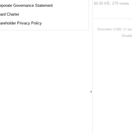
94.00 KB,
279 views
rporate Governance Statement
ard Charter
areholder Privacy Policy
Execution: 0.000.
17 que
Disabl