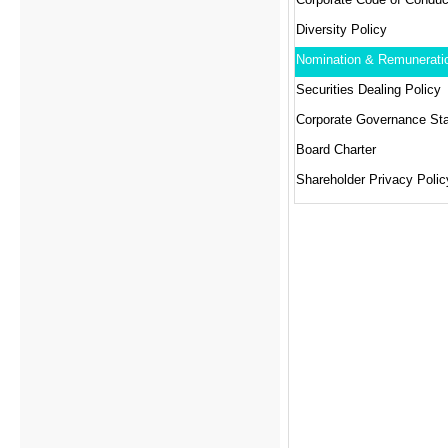
Diversity Policy
Securities Dealing Policy
Corporate Governance St
Board Charter
Shareholder Privacy Polic