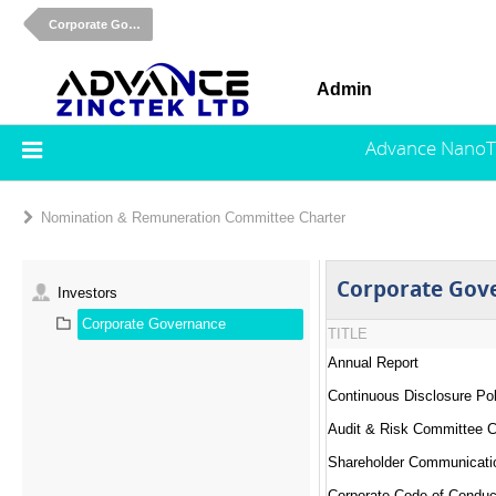
Corporate Governance
Admin
Advance NanoT
Nomination & Remuneration Committee Charter
Corporate Gov
Investors
Corporate Governance
TITLE
Annual Report
Continuous Disclosure Pol
Audit & Risk Committee C
Shareholder Communicati
Corporate Code of Conduc