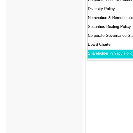
Diversity Policy
Securities Dealing Policy
Corporate Governance St
Board Charter
Shareholder Privacy Polic