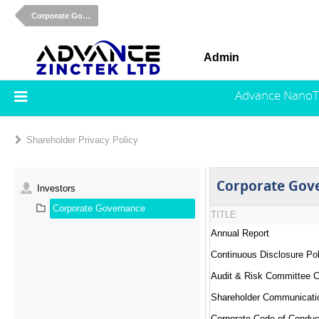
Corporate Governance
Admin
Advance NanoT
Shareholder Privacy Policy
Corporate Gov
Investors
Corporate Governance
TITLE
Annual Report
Continuous Disclosure Pol
Audit & Risk Committee C
Shareholder Communicati
Corporate Code of Conduc