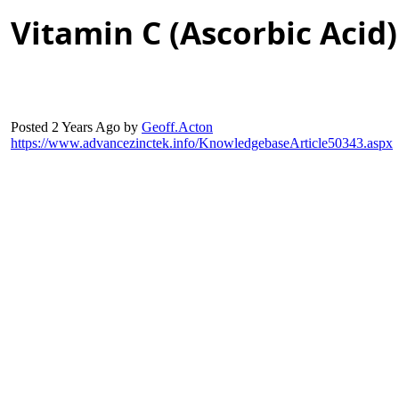
Vitamin C (Ascorbic Acid
Posted 2 Years Ag
b
Geoff.Acto
https://www.advancezinctek.info/KnowledgebaseArticle50343.asp