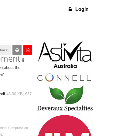
Login
dback
tement
on about the
nt".
pdf
46.00 KB,
637
ries.
Compression
ed.