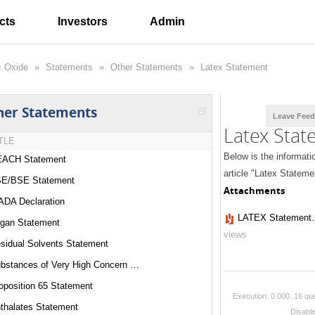
cts
Investors
Admin
c Oxide
»
Statements
»
Other Statements
»
Latex Statement
her Statements
Leave Fee
Latex Sta
TLE
Below is the informati
ACH Statement
article "Latex Stateme
E/BSE Statement
Attachments
DA Declaration
LATEX Statement.
gan Statement
views
sidual Solvents Statement
Substances of Very High Concern Statement
oposition 65 Statement
Execution: 0.000.
16 que
thalates Statement
Disabl