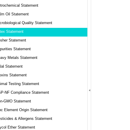
trochemical Statement
lm Oil Statement
crobiological Quality Statement
tex Statement
sher Statement
purities Statement
avy Metals Statement
lal Statement
oxins Statement
imal Testing Statement
P-NF Compliance Statement
n-GMO Statement
nc Element Origin Statement
sticides & Allergens Statement
ycol Ether Statement