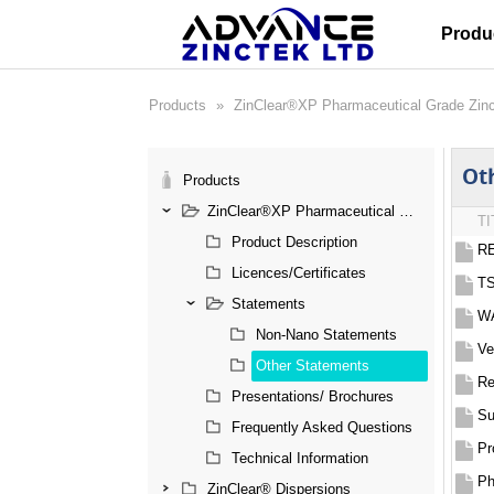
Produ
Products
»
ZinClear®XP Pharmaceutical Grade Zin
Ot
Products
ZinClear®XP Pharmaceutical Grade Zinc Oxide
TI
Product Description
RE
Licences/Certificates
TS
Statements
WA
Non-Nano Statements
Ve
Other Statements
Re
Presentations/ Brochures
Frequently Asked Questions
Pr
Technical Information
Ph
ZinClear® Dispersions