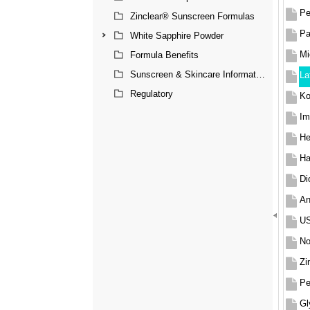
Pe
Zinclear® Sunscreen Formulas
Pa
White Sapphire Powder
Mi
Formula Benefits
Sunscreen & Skincare Information
La
Regulatory
Ko
Im
He
Ha
Di
An
US
No
Zi
Pe
Gl