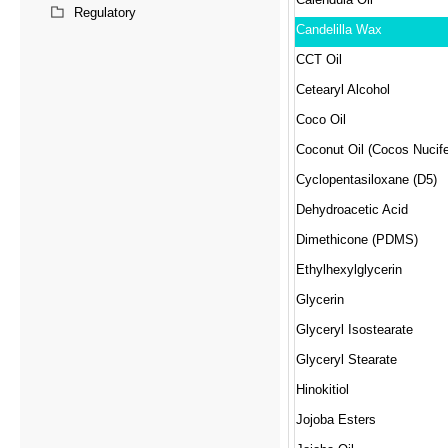
Regulatory
Candelilla Wax
CCT Oil
Cetearyl Alcohol
Coco Oil
Coconut Oil (Cocos Nucife
Cyclopentasiloxane (D5)
Dehydroacetic Acid
Dimethicone (PDMS)
Ethylhexylglycerin
Glycerin
Glyceryl Isostearate
Glyceryl Stearate
Hinokitiol
Jojoba Esters