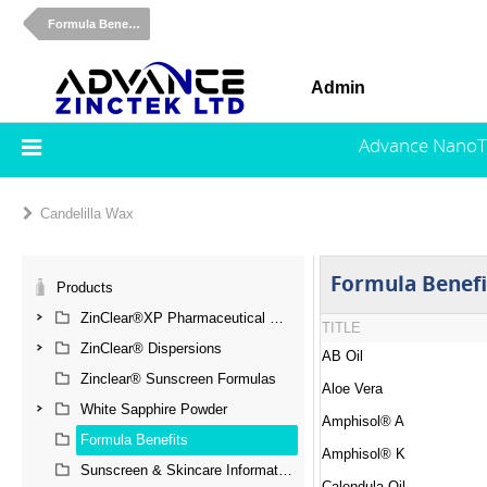
Formula Benefits
Admin
Advance NanoT
Candelilla Wax
Formula Benefi
Products
ZinClear®XP Pharmaceutical Grade Zinc Oxide
TITLE
ZinClear® Dispersions
AB Oil
Zinclear® Sunscreen Formulas
Aloe Vera
White Sapphire Powder
Amphisol® A
Formula Benefits
Amphisol® K
Sunscreen & Skincare Information
Calendula Oil