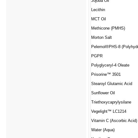
Jojoba Oil
Lecithin
MCT Oil
Methicone (PMHS)
Morton Salt
PGPR
Polyglyceryl-4 Oleate
Prisorine™ 3501
Stearoyl Glutamic Acid
Sunflower Oil
Triethoxycaprylysilane
Vegelight™ LC1214
Vitamin C (Ascorbic Acid)
Water (Aqua)