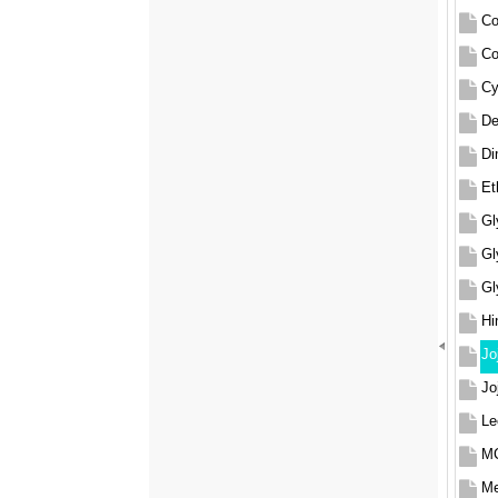
Co
Co
Cy
De
Di
Et
Gl
Gl
Gl
Hi
Jo
Jo
Le
MC
Me