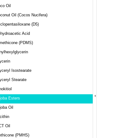
co Oil
conut Oil (Cocos Nucifera)
clopentasiloxane (D5)
hydroacetic Acid
methicone (PDMS)
hylhexylglycerin
ycerin
yceryl Isostearate
yceryl Stearate
nokitiol
joba Esters
joba Oil
cithin
T Oil
thicone (PMHS)