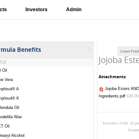
cts
Investors
Admin
rmula Benefits
Leave Fee
Jojoba Est
TLE
 Oil
Attachments
oe Vera
Jojoba Esters ANO
phisol® A
Ingredients.pdf
638.0
phisol® K
lendula Oil
ndelilla Wax
Execution: 0.000.
16 que
T Oil
Disabl
tearyl Alcohol