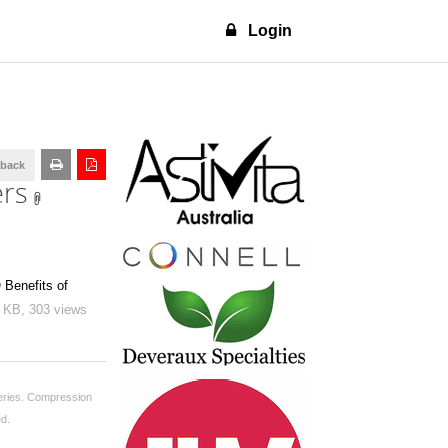
Login
dback
ers
 Benefits of
0 KB,
303 views
ries.
Compression
ed.