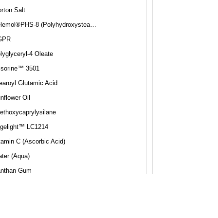
rton Salt
Pelemol®PHS-8 (Polyhydroxystearic Acid)
GPR
lyglyceryl-4 Oleate
isorine™ 3501
earoyl Glutamic Acid
nflower Oil
iethoxycaprylysilane
gelight™ LC1214
tamin C (Ascorbic Acid)
ter (Aqua)
nthan Gum