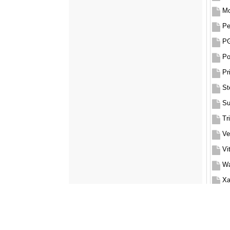
Mo
P
Po
Pr
St
Su
Tr
Ve
Vi
Wa
Xa