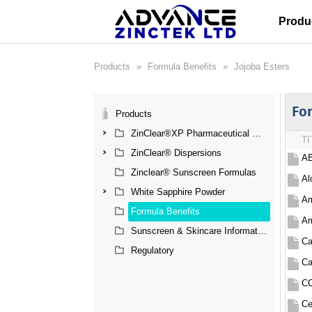
Produ
Products
»
Formula Benefits
»
Jojoba Esters
Fo
Products
ZinClear®XP Pharmaceutical Grade Zinc Oxide
TI
ZinClear® Dispersions
AB
Zinclear® Sunscreen Formulas
Al
White Sapphire Powder
Am
Formula Benefits
Am
Sunscreen & Skincare Information
Ca
Regulatory
Ca
CC
Ce