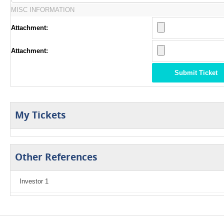
MISC INFORMATION
Attachment:
Attachment:
Submit Ticket
My Tickets
Other References
Investor 1