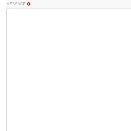
MESSAGE