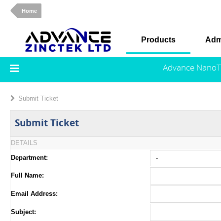
Home
Products
Adm
Advance NanoT
Submit Ticket
Submit Ticket
DETAILS
Department:
Full Name:
Email Address:
Subject: