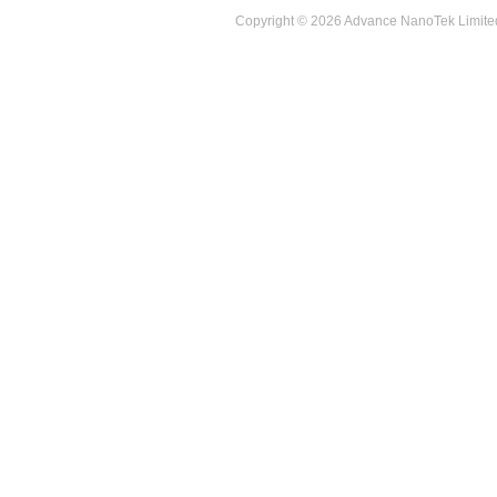
Copyright © 2026 Advance NanoTek Limited. 