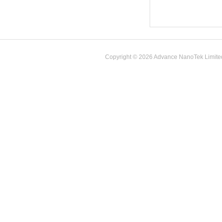
Copyright © 2026 Advance NanoTek Limited. 