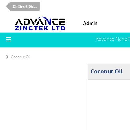
ZinClear® Dispersions
Admin
Advance NanoT
Coconut Oil
Coconut Oil